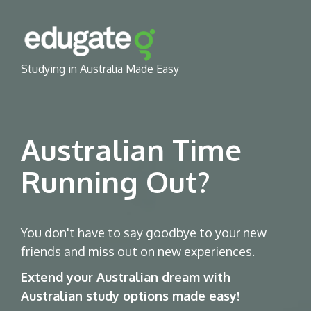
Studying in Australia Made Easy
Australian Time
Running Out?
You don't have to say goodbye to your new
friends and miss out on new experiences.
Extend your Australian dream with
Australian study options made easy!