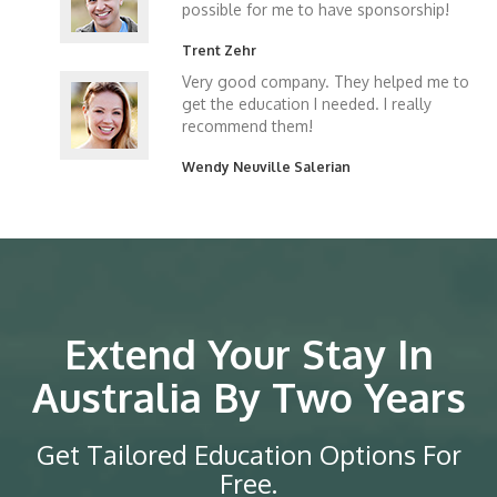
possible for me to have sponsorship!
Trent Zehr
Very good company. They helped me to
get the education I needed. I really
recommend them!
Wendy Neuville Salerian
Extend Your Stay In
Australia By Two Years
Get Tailored Education Options For
Free.