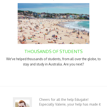
THOUSANDS OF STUDENTS
We've helped thousands of students, from all over the globe, to
stay and study in Australia. Are you next?
Cheers for all the help Edugate!
Especially Valerie, your help has made it