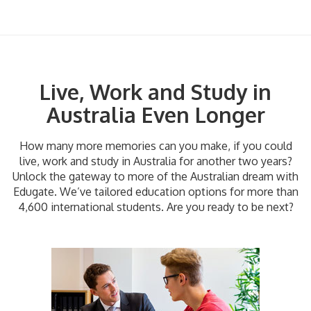
Live, Work and Study in
Australia Even Longer
How many more memories can you make, if you could
live, work and study in Australia for another two years?
Unlock the gateway to more of the Australian dream with
Edugate. We’ve tailored education options for more than
4,600 international students. Are you ready to be next?