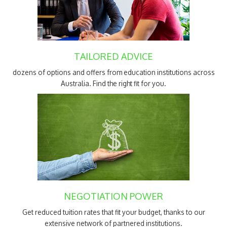
TAILORED ADVICE
dozens of options and offers from education institutions across
Australia. Find the right fit for you.
NEGOTIATION POWER
Get reduced tuition rates that fit your budget, thanks to our
extensive network of partnered institutions.