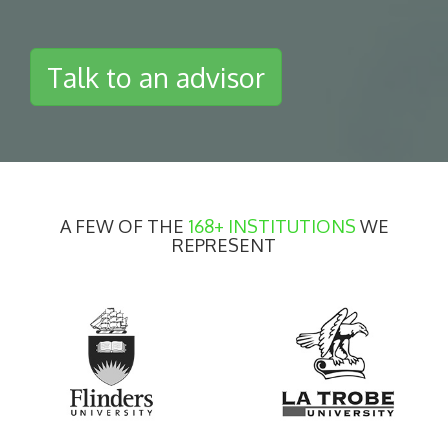
Talk to an advisor
A FEW OF THE
168+ INSTITUTIONS
WE
REPRESENT